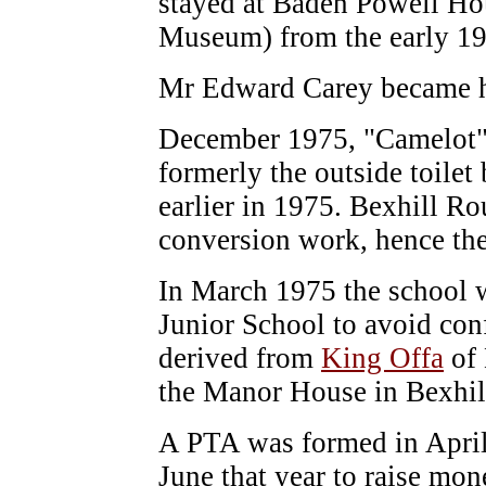
stayed at Baden Powell Hou
Museum) from the early 1
Mr Edward Carey became h
December 1975, "Camelot" 
formerly the outside toilet
earlier in 1975. Bexhill R
conversion work, hence th
In March 1975 the school w
Junior School to avoid con
derived from
King Offa
of 
the Manor House in Bexhi
A PTA was formed in April 
June that year to raise mo