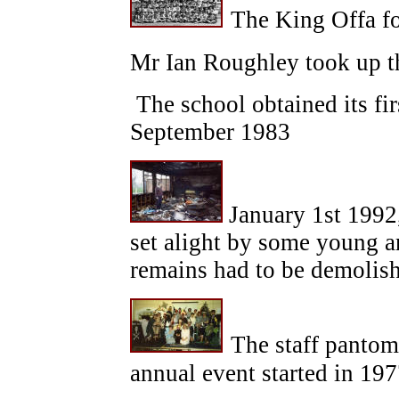
The King Offa fo
Mr Ian Roughley took up th
The school obtained its fi
September 1983
January 1st 1992,
set alight by some young a
remains had to be demolish
The staff pantom
annual event started in 197