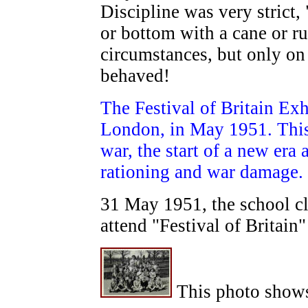
Discipline was very strict,
or bottom with a cane or rul
circumstances, but only on
behaved!
The Festival of Britain Ex
London, in May 1951. This 
war, the start of a new era 
rationing and war damage.
31 May 1951, the school cl
attend "Festival of Britain"
This photo shows