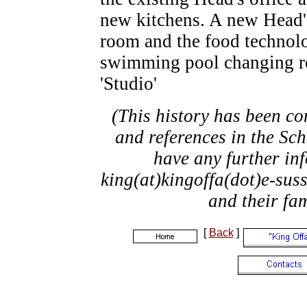
new kitchens. A new Head's
room and the food technol
swimming pool changing r
'Studio'
(This history has been co
and references in the Sch
have any further in
king(at)kingoffa(dot)e-suss
and their fa
[
Back
]