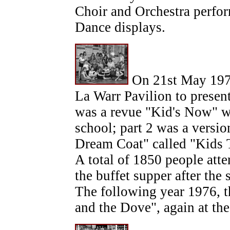
Choir and Orchestra perfo
Dance displays.
On 21st May 1975
La Warr Pavilion to present
was a revue "Kid's Now" wr
school; part 2 was a versi
Dream Coat" called "Kids Th
A total of 1850 people att
the buffet supper after the
The following year 1976, 
and the Dove", again at th