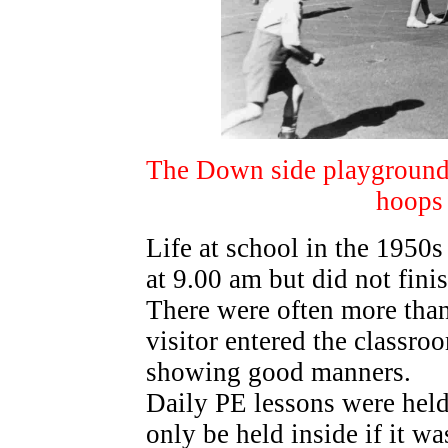
The Down side playground in
hoops 
Life at school in the 1950s
at 9.00 am but did not fini
There were often more than 
visitor entered the classro
showing good manners.
Daily PE lessons were held
only be held inside if it w