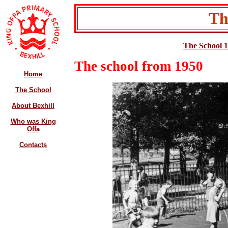
Th
The School 
The school from 1950
Home
The School
About Bexhill
Who was King
Offa
Contacts