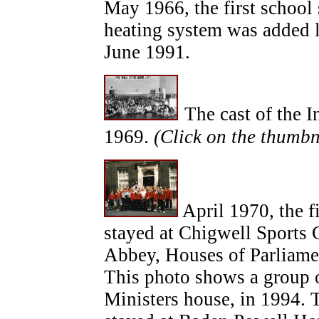
May 1966, the first schoo
heating system was added l
June 1991.
The cast of the I
1969.
(Click on the thumbn
April 1970, the fi
stayed at Chigwell Sports 
Abbey, Houses of Parliamen
This photo shows a group 
Ministers house, in 1994. 