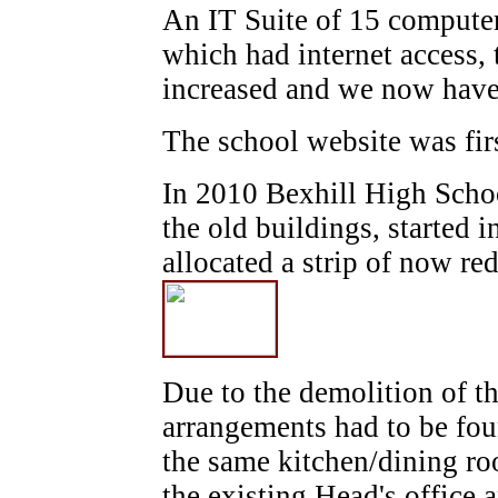
An IT Suite of 15 compute
which had internet access,
increased and we now have
The school website was fir
In 2010 Bexhill High Scho
the old buildings, started
allocated a strip of now re
Due to the demolition of t
arrangements had to be fou
the same kitchen/dining ro
the existing Head's office 