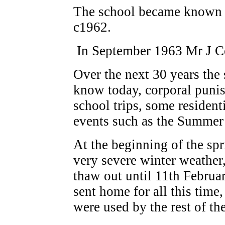
The school became known 
c1962.
In September 1963 Mr J Co
Over the next 30 years the 
know today, corporal puni
school trips, some residen
events such as the Summer 
At the beginning of the sp
very severe winter weather,
thaw out until 11th Februa
sent home for all this time,
were used by the rest of th